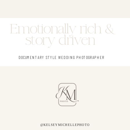
Emotionally rich &
story driven
DOCUMENTARY STYLE WEDDING PHOTOGRAPHER
@KELSEYMICHELLEPHOTO