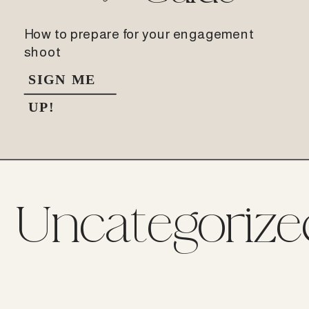
How to prepare for your engagement
shoot
SIGN ME
UP!
Uncategorize