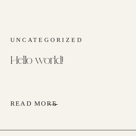
UNCATEGORIZED
Hello world!
READ MORE