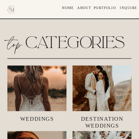
HOME
ABOUT
PORTFOLIO
INQUIRE
top
CATEGORIES
WEDDINGS
DESTINATION
WEDDINGS