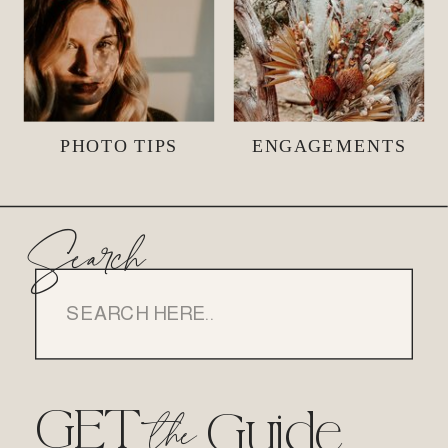
PHOTO TIPS
ENGAGEMENTS
Search
Search
for:
GET
the
Guide